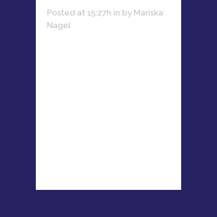
Posted at 15:27h
in
by
Mariska
Nagel
With 15+ years in PR, Kate
Thompson-Duwe has led top
agencies, managed major
brands, and driven
communications for global
events like Ultra South Africa and
the 2010 FIFA World Cup....
READ MORE