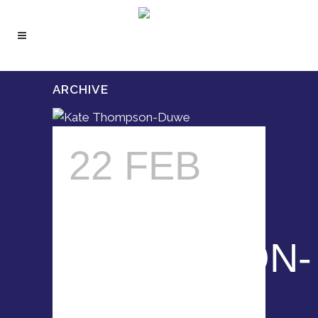
ARCHIVE
22 FEB
KATE
THOMPSON-
DUWE