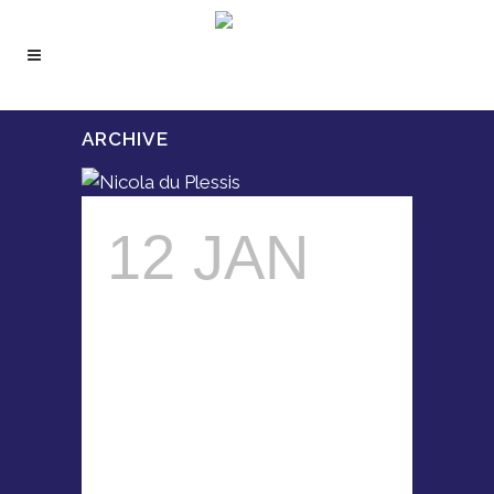
ARCHIVE
12 JAN
NICOLA
DU
PLESSIS