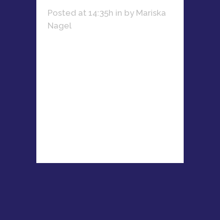
Posted at 14:35h
in
by
Mariska
Nagel
Learn how Nicola Du Plessis
combines her passion for fitness,
business, and mentoring women
entrepreneurs to create lasting
success....
READ MORE