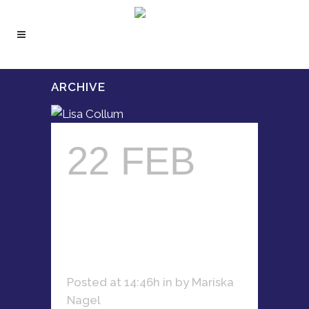
ARCHIVE
22 FEB
LISA
COLLUM
Posted at 14:46h
in
by
Mariska
Nagel