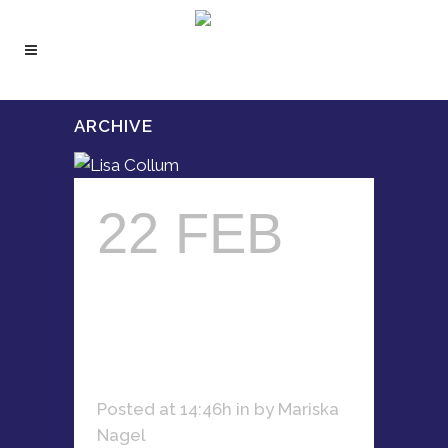
ARCHIVE
22 FEB
LISA
COLLUM
Posted at 14:46h
in
by
Mariska
Nagel