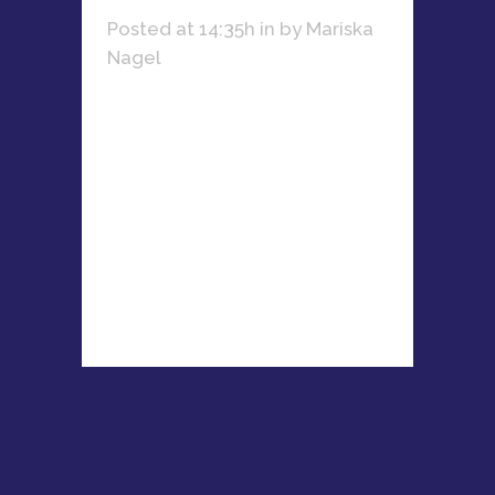
Posted at 14:35h
in
by
Mariska
Nagel
Learn how Nicola Du Plessis
combines her passion for fitness,
business, and mentoring women
entrepreneurs to create lasting
success....
READ MORE