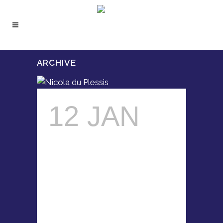
ARCHIVE
12 JAN
NICOLA
DU
PLESSIS