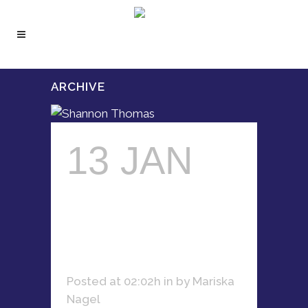
ARCHIVE
13 JAN
SHANNON
THOMAS
Posted at 02:02h
in
by
Mariska
Nagel