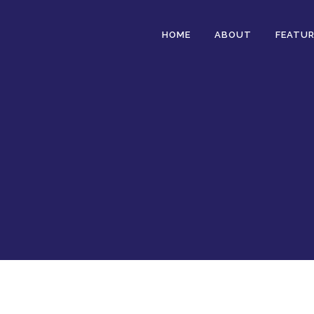
HOME
ABOUT
FEATUR
CKEY ROOTHMA