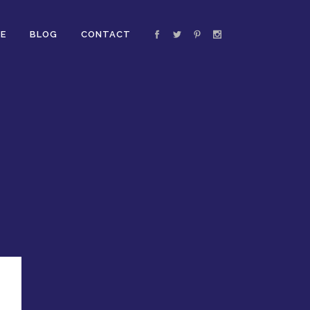
E
BLOG
CONTACT
N