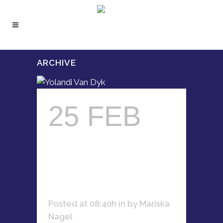
ARCHIVE
25 FEB
YOLANDI
VAN DYK
Posted at 08:40h
in
by
Mariska
Nagel