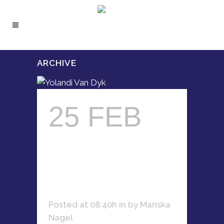
ARCHIVE
25 FEB
YOLANDI
VAN DYK
Posted at 08:40h
in
by
Mariska
Nagel