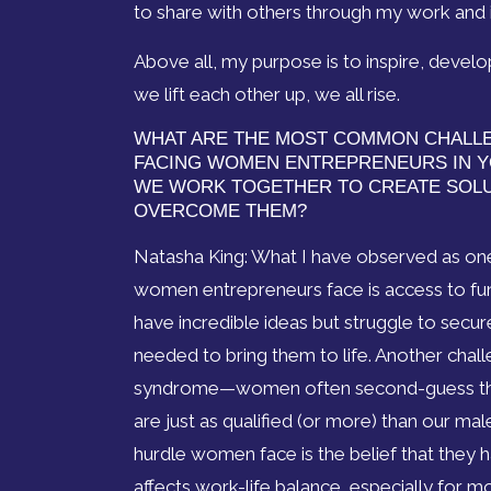
to share with others through my work and 
Above all, my purpose is to inspire, de
we lift each other up, we all rise.
WHAT ARE THE MOST COMMON CHALL
FACING WOMEN ENTREPRENEURS IN Y
WE WORK TOGETHER TO CREATE SOL
OVERCOME THEM?
Natasha King: What I have observed as one
women entrepreneurs face is access to f
have incredible ideas but struggle to secur
needed to bring them to life. Another chal
syndrome—women often second-guess thei
are just as qualified (or more) than our ma
hurdle women face is the belief that they hav
affects work-life balance, especially for m