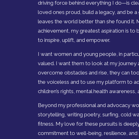
driving force behind everything I do—is cle
loved ones proud, build a legacy, and be a
leaves the world better than she found it. 
achievement, my greatest aspiration is to
to inspire, uplift, and empower.
I want women and young people, in particul
valued. I want them to look at my journey a
overcome obstacles and rise, they can too.
the voiceless and to use my platform to 
children’s rights, mental health awareness,
Beyond my professional and advocacy work
storytelling, writing poetry, surfing, cold
fitness. My love for these pursuits is deep
commitment to well-being, resilience, and