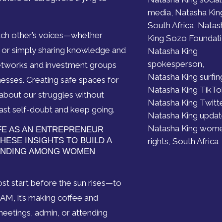
media, Natasha Kin
South Africa, Natas
each other’s voices—whether
King Sozo Foundati
, or simply sharing knowledge and
Natasha King
spokesperson,
etworks and investment groups
Natasha King surfin
esses. Creating safe spaces for
Natasha King TikTo
bout our struggles without
Natasha King Twitte
st self-doubt and keep going.
Natasha King updat
Natasha King wome
IFE AS AN ENTREPRENEUR
HESE INSIGHTS TO BUILD A
rights, South Africa
ANDING AMONG WOMEN
ost start before the sun rises—to
8 AM, it’s making coffee and
 meetings, admin, or attending