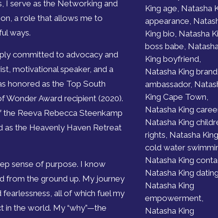
s, I serve as the Networking and
King age, Natasha 
n, a role that allows me to
appearance, Natas
ful ways.
King bio, Natasha K
boss babe, Natash
eply committed to advocacy and
King boyfriend,
st, motivational speaker, and a
Natasha King brand
 was honored as the Top South
ambassador, Natas
King Cape Town,
f Wonder Award recipient (2020).
Natasha King career
r of the Reeva Rebecca Steenkamp
Natasha King childr
d as the Heavenly Haven Retreat
rights, Natasha Kin
cold water swimmi
Natasha King conta
eep sense of purpose. I know
Natasha King dating
ild from the ground up. My journey
Natasha King
 fearlessness, all of which fuel my
empowerment,
ct in the world. My “why”—the
Natasha King