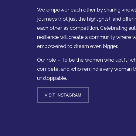
We empower each other by sharing knowl
journeys (not just the highlights), and offe
each other as competition. Celebrating authe
resilience will create a community where 
empowered to dream even bigger.
Our role – To be the women who uplift, wh
compete, and who remind every woman tha
unstoppable.
VISIT INSTAGRAM