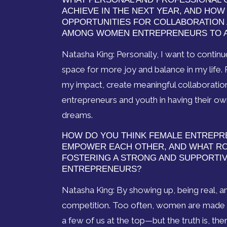
ACHIEVE IN THE NEXT YEAR, AND HO
OPPORTUNITIES FOR COLLABORATION
AMONG WOMEN ENTREPRENEURS TO A
Natasha King: Personally, I want to contin
space for more joy and balance in my life. 
my impact, create meaningful collaborat
entrepreneurs and youth in having their ow
dreams.
HOW DO YOU THINK FEMALE ENTREPR
EMPOWER EACH OTHER, AND WHAT ROL
FOSTERING A STRONG AND SUPPORTI
ENTREPRENEURS?
Natasha King: By showing up, being real, a
competition. Too often, women are made to
a few of us at the top—but the truth is, ther