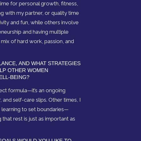
ime for personal growth, fitness,
g with my partner, or quality time
ivity and fun, while others involve
eneurship and having multiple
 a mix of hard work, passion, and
LANCE, AND WHAT STRATEGIES
ELP OTHER WOMEN
ELL-BEING?
fect formula—it’s an ongoing
nd self-care slips. Other times, I
s learning to set boundaries—
hat rest is just as important as
GOALS WOULD YOU LIKE TO