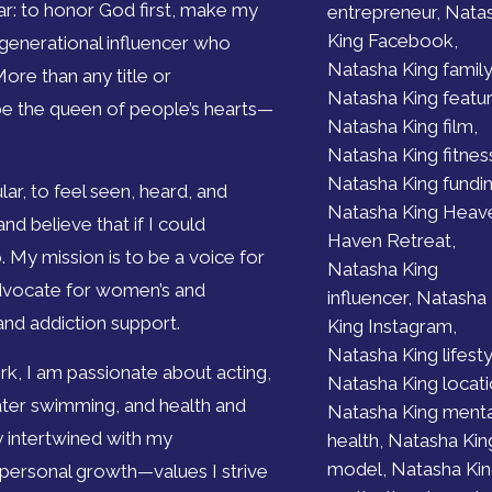
ar: to honor God first, make my
entrepreneur, Nata
King Facebook,
 generational influencer who
Natasha King family
More than any title or
Natasha King featur
 be the queen of people’s hearts—
Natasha King film,
Natasha King fitnes
Natasha King fundin
ar, to feel seen, heard, and
Natasha King Heav
nd believe that if I could
Haven Retreat,
 My mission is to be a voice for
Natasha King
advocate for women’s and
influencer, Natasha
 and addiction support.
King Instagram,
Natasha King lifesty
, I am passionate about acting,
Natasha King locati
 water swimming, and health and
Natasha King menta
ly intertwined with my
health, Natasha Kin
model, Natasha Ki
 personal growth—values I strive