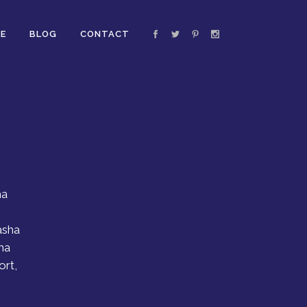
E
BLOG
CONTACT
ha
asha
ha
ort,