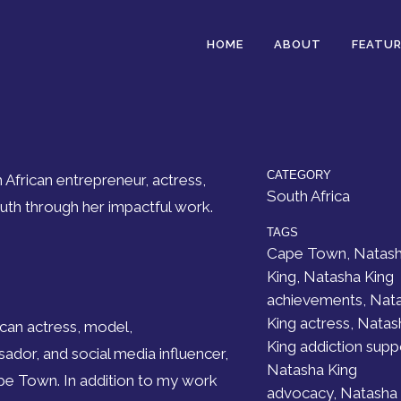
HOME
ABOUT
FEATUR
CATEGORY
 African entrepreneur, actress,
South Africa
h through her impactful work.
TAGS
Cape Town, Natas
King, Natasha King
achievements, Nat
King actress, Natas
ican actress, model,
King addiction supp
dor, and social media influencer,
Natasha King
ape Town. In addition to my work
advocacy, Natasha