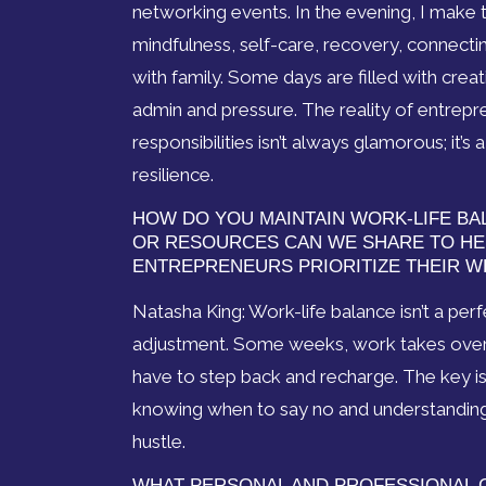
networking events. In the evening, I make t
mindfulness, self-care, recovery, connectin
with family. Some days are filled with creat
admin and pressure. The reality of entrepr
responsibilities isn’t always glamorous; it’s
resilience.
HOW DO YOU MAINTAIN WORK-LIFE BA
OR RESOURCES CAN WE SHARE TO H
ENTREPRENEURS PRIORITIZE THEIR W
Natasha King: Work-life balance isn’t a per
adjustment. Some weeks, work takes over, a
have to step back and recharge. The key i
knowing when to say no and understanding t
hustle.
WHAT PERSONAL AND PROFESSIONAL 