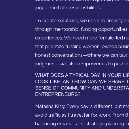
juggle multiple responsibilities.
To create solutions, we need to amplify 
through mentorship, funding opportunities
experiences. We need more female-led n
that prioritize funding women-owned busin
honest conversations—where we can talk a
judgment—will also empower us to push pa
WHAT DOES A TYPICAL DAY IN YOUR L
LOOK LIKE, AND HOW CAN WE SHARE T
SENSE OF COMMUNITY AND UNDERST
ENTREPRENEURS?
Natasha King: Every day is different, but m
avoid traffic as I travel far for work. From 
balancing emails, calls, strategic planning,