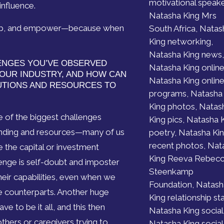
motivational speake
influence.
Natasha King Mrs
velop, and empower—because when
South Africa, Natas
King networking,
Natasha King news,
ENGES YOU’VE OBSERVED
Natasha King online
OUR INDUSTRY, AND HOW CAN
Natasha King onlin
UTIONS AND RESOURCES TO
programs, Natasha
King photos, Natas
 of the biggest challenges
King pics, Natasha 
unding and resources—many of us
poetry, Natasha Ki
recent photos, Nat
e the capital or investment
King Reeva Rebec
lenge is self-doubt and imposter
Steenkamp
r capabilities, even when we
Foundation, Natash
le counterparts. Another huge
King relationship st
e to be it all, and this then
Natasha King social
others or caregivers trying to
Natasha King social