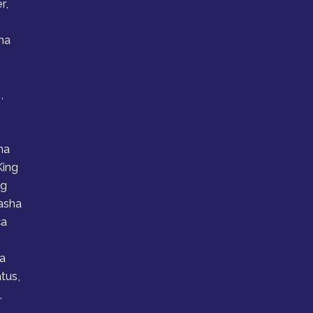
r,
ha
,
e
ha
King
ng
asha
ca
a
atus,
,