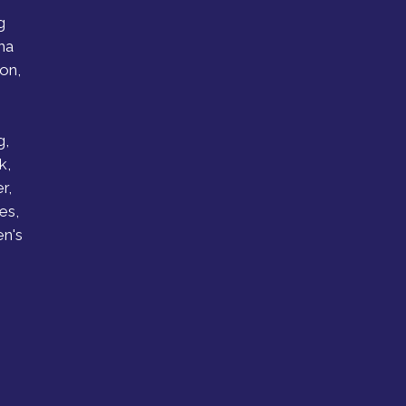
g
ha
on,
g,
k,
r,
es,
n's