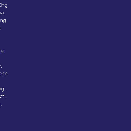
King
ha
ing
a
ha
,
en's
g
ng,
ct,
,