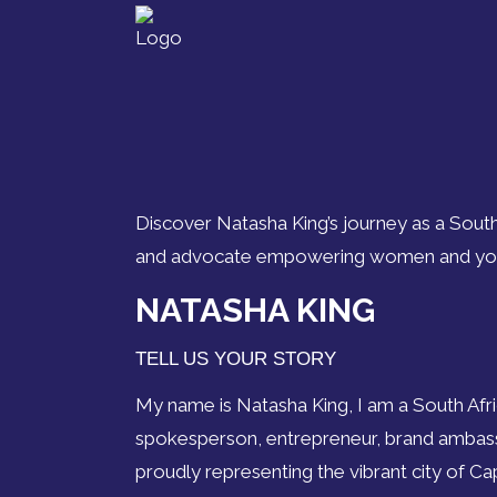
Discover Natasha King’s journey as a South
and advocate empowering women and yout
NATASHA KING
TELL US YOUR STORY
My name is Natasha King, I am a South Afr
spokesperson, entrepreneur, brand ambassa
proudly representing the vibrant city of C