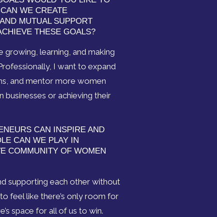
W CAN WE CREATE
 AND MUTUAL SUPPORT
CHIEVE THESE GOALS?
ue growing, learning, and making
Professionally, I want to expand
ions, and mentor more women
n businesses or achieving their
ENEURS CAN INSPIRE AND
E CAN WE PLAY IN
VE COMMUNITY OF WOMEN
nd supporting each other without
 feel like there’s only room for
e’s space for all of us to win.