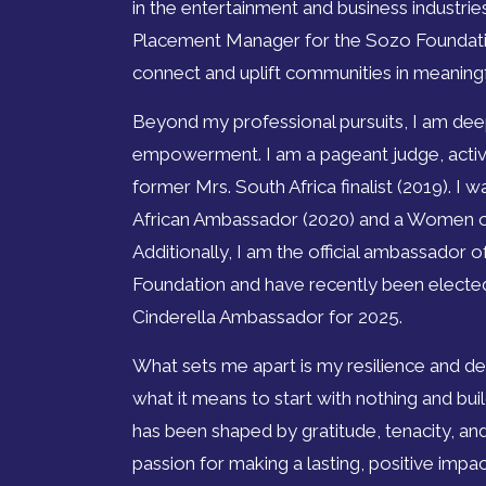
in the entertainment and business industrie
Placement Manager for the Sozo Foundatio
connect and uplift communities in meaning
Beyond my professional pursuits, I am de
empowerment. I am a pageant judge, activi
former Mrs. South Africa finalist (2019). I
African Ambassador (2020) and a Women o
Additionally, I am the official ambassado
Foundation and have recently been electe
Cinderella Ambassador for 2025.
What sets me apart is my resilience and d
what it means to start with nothing and bu
has been shaped by gratitude, tenacity, and
passion for making a lasting, positive impa