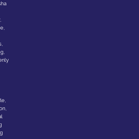
sha
,
e,
s,
g,
enly
le,
on,
l
g
ng