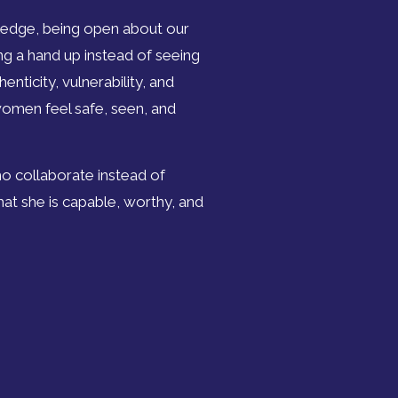
edge, being open about our
ring a hand up instead of seeing
nticity, vulnerability, and
women feel safe, seen, and
o collaborate instead of
t she is capable, worthy, and