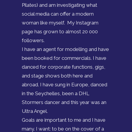
Pilates) and am investigating what
social media can offer a modern
woman like myself. My Instagram
page has grown to almost 20 000
followers.
I have an agent for modelling and have
been booked for commercials. I have
danced for corporate functions, gigs,
and stage shows both here and
abroad. I have sung in Europe, danced
in the Seychelles, been a DHL
Stormers dancer and this year was an
Ultra Angel.
Goals are important to me and I have
many. I want: to be on the cover of a