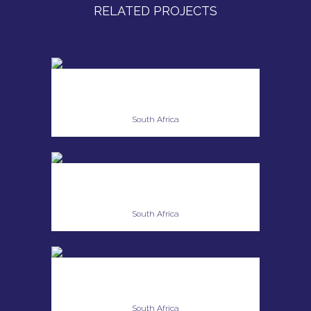
RELATED PROJECTS
ANESCA SWART
South Africa
NATASHA KING
South Africa
YOLANDI VAN DYK
South Africa