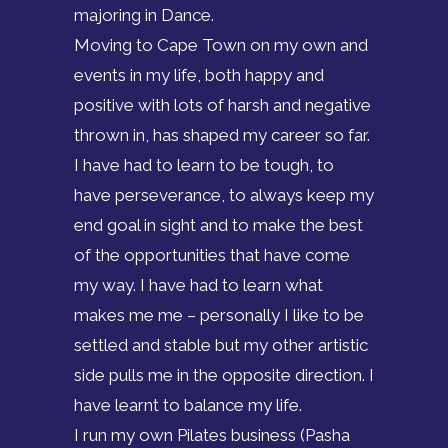
majoring in Dance.
Moving to Cape Town on my own and
events in my life, both happy and
positive with lots of harsh and negative
thrown in, has shaped my career so far.
I have had to learn to be tough, to
have perseverance, to always keep my
end goal in sight and to make the best
of the opportunities that have come
my way. I have had to learn what
makes me me – personally I like to be
settled and stable but my other artistic
side pulls me in the opposite direction. I
have learnt to balance my life.
I run my own Pilates business (Pasha