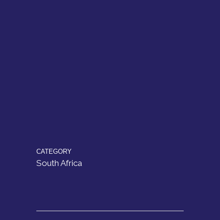
CATEGORY
South Africa