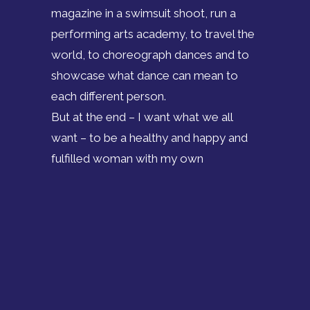
magazine in a swimsuit shoot, run a
performing arts academy, to travel the
world, to choreograph dances and to
showcase what dance can mean to
each different person.
But at the end – I want what we all
want – to be a healthy and happy and
fulfilled woman with my own