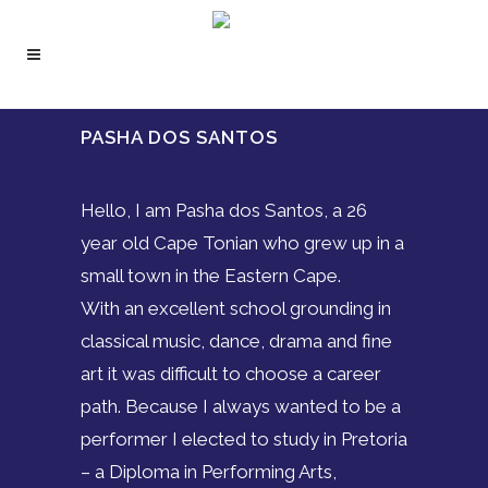
PASHA DOS SANTOS
Hello, I am Pasha dos Santos, a 26
year old Cape Tonian who grew up in a
small town in the Eastern Cape.
With an excellent school grounding in
classical music, dance, drama and fine
art it was difficult to choose a career
path. Because I always wanted to be a
performer I elected to study in Pretoria
– a Diploma in Performing Arts,