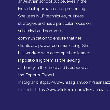
an Austrian school but believes in the
individual approach once presenting.
She uses NLP techniques, business
strategies and has a particular focus on
subliminal and non-verbal
communication to ensure that her
clients are power communicating. She
has worked with accomplished leaders
in positioning them as the leading
authority in their field and is dubbed as
the Experts’ Expert.
Instagram:
https://www.instagram.com/saanaa
Linkedin:
https://www.linkedin.com/in/saanaaz