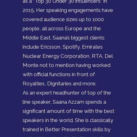
as a “Top 30 Under 30 influencers” in
2015. Her speaking engagements have
covered audience sizes up to 1000
people, all across Europe and the
Middle East. Saana’s biggest clients
include Ericsson, Spotify, Emirates
Nuclear Energy Corporation, RTA, Del
Monte not to mention having worked
with official functions in front of
Royalties, Dignitaries and more.
As an expert headhunter of top of the
line speaker, Saana Azzam spends a
significant amount of time with the best
speakers in the world. She is classically
trained in Better Presentation skills by