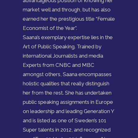
advantageous position of knowing her
market well and through, but has also
earned her the prestigious title “Female
Economist of the Year”.
Saana’s exemplary expertise lies in the
Art of Public Speaking. Trained by
international Journalists and media
Experts from CNBC and MBC
amongst others, Saana encompasses
holistic qualities that really distinguish
her from the rest. She has undertaken
public speaking assignments in Europe
on leadership and leading Generation Y
and is listed as one of Sweden’s 101
Super talents in 2012, and recognized