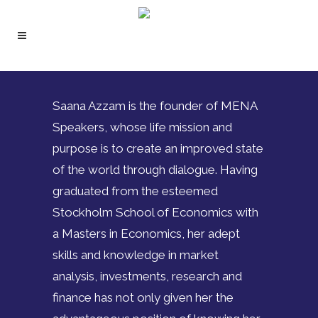
Saana Azzam is the founder of MENA
Speakers, whose life mission and
purpose is to create an improved state
of the world through dialogue. Having
graduated from the esteemed
Stockholm School of Economics with
a Masters in Economics, her adept
skills and knowledge in market
analysis, investments, research and
finance has not only given her the