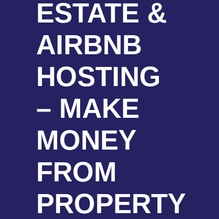
ESTATE &
AIRBNB
HOSTING
– MAKE
MONEY
FROM
PROPERTY