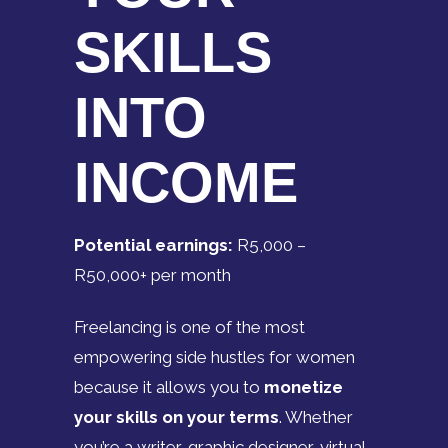
SKILLS
INTO
INCOME
Potential earnings:
R5,000 –
R50,000+ per month
Freelancing is one of the most
empowering side hustles for women
because it allows you to
monetize
your skills on your terms
. Whether
you’re a writer, graphic designer, virtual