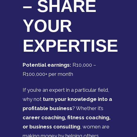
– SHARE
YOUR
EXPERTISE
Potential earnings:
R10,000 –
R100,000+ per month
If you’re an expert in a particular field,
why not
turn your knowledge into a
profitable business
? Whether it’s
career coaching, fitness coaching,
or business consulting
, women are
making money by helping others