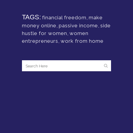
TAGS:
financial freedom
,
make
money online
,
passive income
,
side
hustle for women
,
women
entrepreneurs
,
work from home