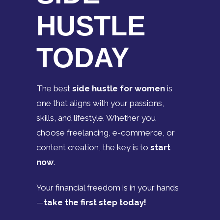
HUSTLE
TODAY
The best
side hustle for women
is
one that aligns with your passions,
skills, and lifestyle. Whether you
choose freelancing, e-commerce, or
content creation, the key is to
start
now
.
Your financial freedom is in your hands
—
take the first step today!