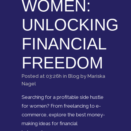
WOMEN:
UNLOCKING
FINANCIAL
FREEDOM
Posted at 03:26h
in
Blog
by
Mariska
Nagel
Searching for a profitable side hustle
for women? From freelancing to e-
commerce, explore the best money-
making ideas for financial