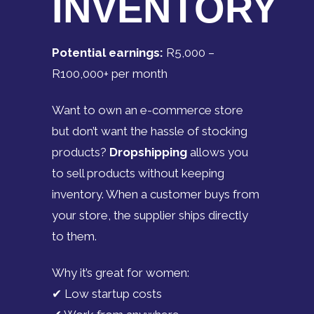
INVENTORY
Potential earnings:
R5,000 –
R100,000+ per month
Want to own an e-commerce store
but don’t want the hassle of stocking
products?
Dropshipping
allows you
to sell products without keeping
inventory. When a customer buys from
your store, the supplier ships directly
to them.
Why it’s great for women:
✔ Low startup costs