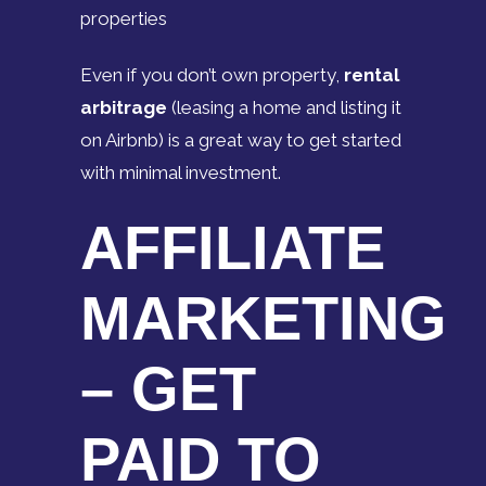
properties
Even if you don’t own property,
rental
arbitrage
(leasing a home and listing it
on Airbnb) is a great way to get started
with minimal investment.
AFFILIATE
MARKETING
– GET
PAID TO