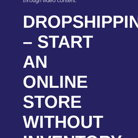
through video content.
DROPSHIPPI
– START
AN
ONLINE
STORE
WITHOUT