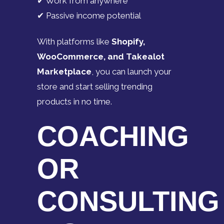
✔ Work from anywhere
✔ Passive income potential
With platforms like
Shopify,
WooCommerce, and Takealot
Marketplace
, you can launch your
store and start selling trending
products in no time.
COACHING
OR
CONSULTING