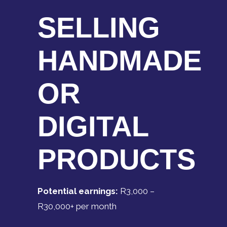
SELLING
HANDMADE
OR
DIGITAL
PRODUCTS
Potential earnings:
R3,000 –
R30,000+ per month