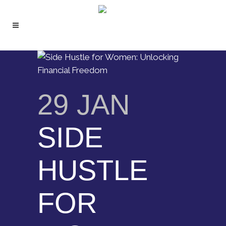
29 JAN
SIDE
HUSTLE
FOR