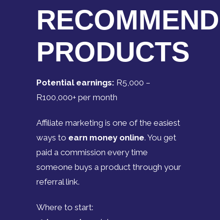
RECOMMEND
PRODUCTS
Potential earnings:
R5,000 –
R100,000+ per month
Affiliate marketing is one of the easiest
ways to
earn money online
. You get
paid a commission every time
someone buys a product through your
referral link.
Where to start: