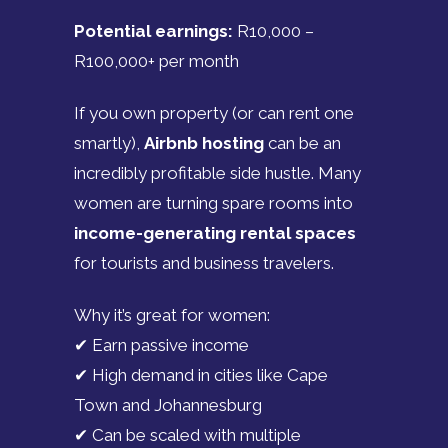
Potential earnings:
R10,000 –
R100,000+ per month
If you own property (or can rent one
smartly),
Airbnb hosting
can be an
incredibly profitable side hustle. Many
women are turning spare rooms into
income-generating rental spaces
for tourists and business travelers.
Why it’s great for women:
✔ Earn passive income
✔ High demand in cities like Cape
Town and Johannesburg
✔ Can be scaled with multiple