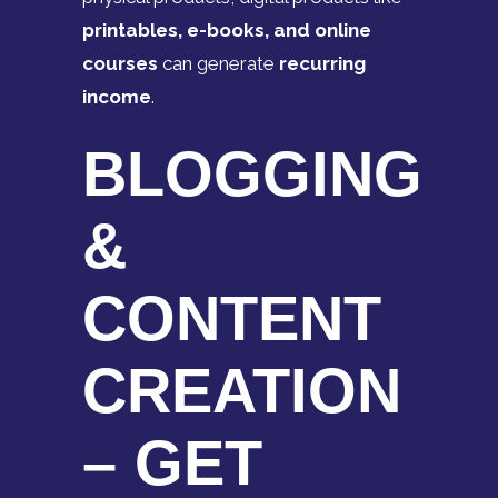
printables, e-books, and online
courses
can generate
recurring
income
.
BLOGGING
&
CONTENT
CREATION
– GET