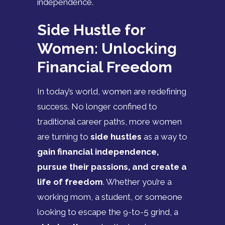
independence.
Side Hustle for
Women: Unlocking
Financial Freedom
In today’s world, women are redefining
success. No longer confined to
traditional career paths, more women
are turning to
side hustles
as a way to
gain financial independence,
pursue their passions, and create a
life of freedom
. Whether you’re a
working mom, a student, or someone
looking to escape the 9-to-5 grind, a