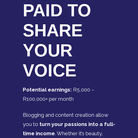
PAID TO
SHARE
YOUR
VOICE
Potential earnings:
R5,000 –
R100,000+ per month
Blogging and content creation allow
you to
turn your passions into a full-
time income
. Whether it’s beauty,