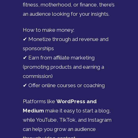
fitness, motherhood, or finance, there’s
an audience looking for your insights.
How to make money:
✔ Monetize through ad revenue and
sponsorships
✔ Earn from affiliate marketing
(promoting products and earning a
commission)
✔ Offer online courses or coaching
Platforms like
WordPress and
Medium
make it easy to start a blog,
while YouTube, TikTok, and Instagram
can help you grow an audience