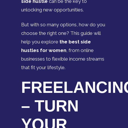
side hustle
can be the key to
unlocking new opportunities.
But with so many options, how do you
choose the right one? This guide will
help you explore
the best side
hustles for women
, from online
businesses to flexible income streams
that fit your lifestyle.
FREELANCIN
– TURN
YOUR