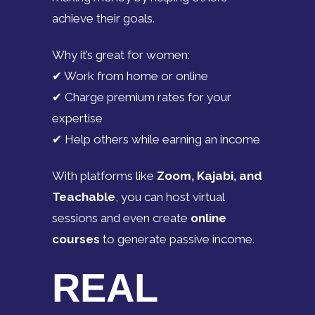
achieve their goals.
Why it’s great for women:
✔ Work from home or online
✔ Charge premium rates for your
expertise
✔ Help others while earning an income
With platforms like
Zoom, Kajabi, and
Teachable
, you can host virtual
sessions and even create
online
courses
to generate passive income.
REAL