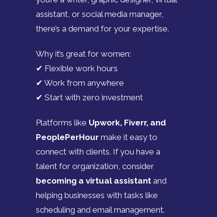
assistant, or social media manager,
there’s a demand for your expertise.
Why it’s great for women:
✔ Flexible work hours
✔ Work from anywhere
✔ Start with zero investment
Platforms like
Upwork, Fiverr, and
PeoplePerHour
make it easy to
connect with clients. If you have a
talent for organization, consider
becoming a virtual assistant
and
helping businesses with tasks like
scheduling and email management.