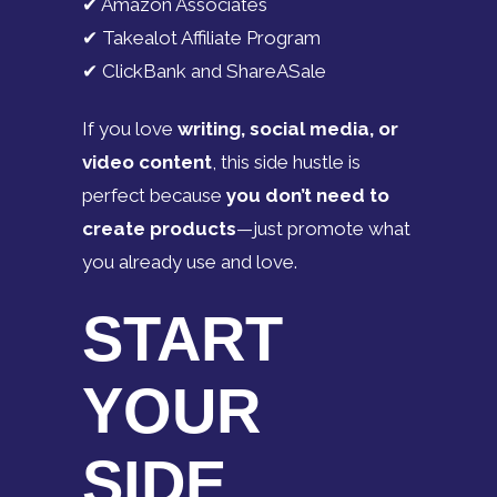
✔ Amazon Associates
✔ Takealot Affiliate Program
✔ ClickBank and ShareASale
If you love
writing, social media, or
video content
, this side hustle is
perfect because
you don’t need to
create products
—just promote what
you already use and love.
START
YOUR
SIDE