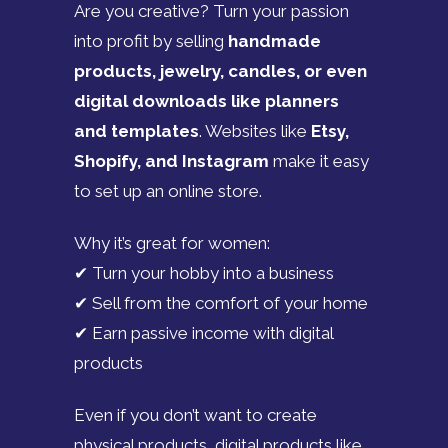
Are you creative? Turn your passion
into profit by selling
handmade
products, jewelry, candles, or even
digital downloads like planners
and templates
. Websites like
Etsy,
Shopify, and Instagram
make it easy
to set up an online store.
Why it’s great for women:
✔ Turn your hobby into a business
✔ Sell from the comfort of your home
✔ Earn passive income with digital
products
Even if you don’t want to create
physical products, digital products like