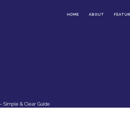
HOME
ABOUT
FEATUR
BT