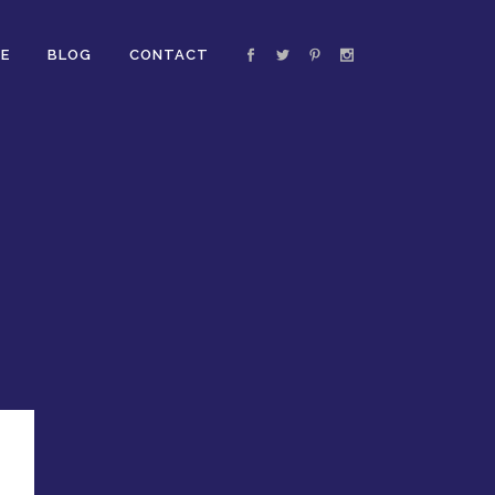
E
BLOG
CONTACT