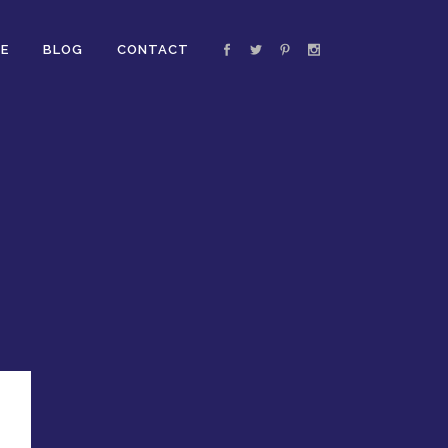
E
BLOG
CONTACT