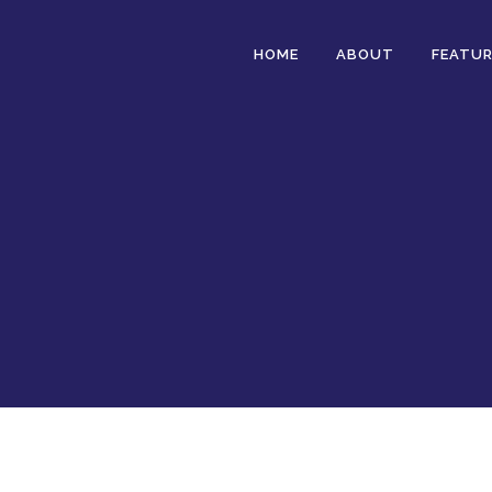
HOME
ABOUT
FEATUR
Y SAVING