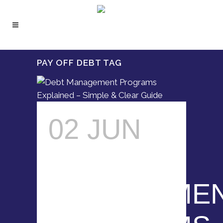
PAY OFF DEBT TAG
02 JUN
DEBT
MANAGEME