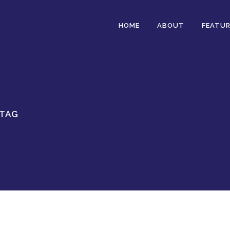
HOME
ABOUT
FEATUR
 TAG
Y SAVING