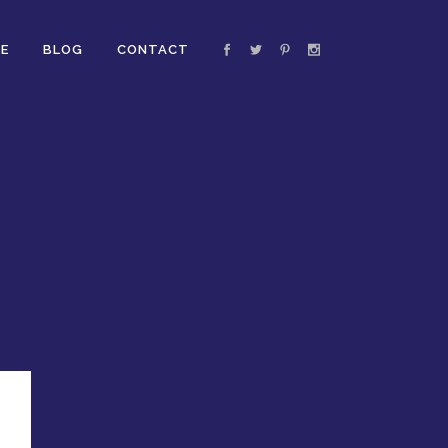
E
BLOG
CONTACT