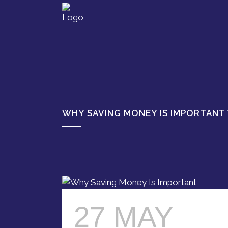
WHY SAVING MONEY IS IMPORTANT
27 MAY
WH