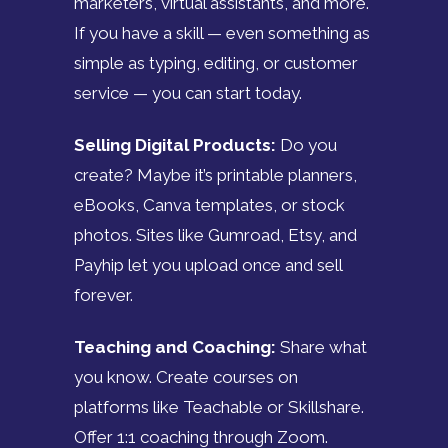
marketers, virtual assistants, and more.
If you have a skill — even something as
simple as typing, editing, or customer
service — you can start today.
Selling Digital Products:
Do you
create? Maybe it’s printable planners,
eBooks, Canva templates, or stock
photos. Sites like Gumroad, Etsy, and
Payhip let you upload once and sell
forever.
Teaching and Coaching:
Share what
you know. Create courses on
platforms like Teachable or Skillshare.
Offer 1:1 coaching through Zoom.