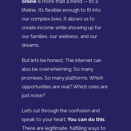
online
is more than a trend — it’s a
lifeline. It’s flexible enough to fit into
our complex lives. It allows us to
create income while showing up for
our families, our wellness, and our
dreams.
But let’s be honest. The internet can
also be overwhelming. So many
promises. So many platforms. Which
opportunities are real? Which ones are
just noise?
Let’s cut through the confusion and
speak to your heart:
You can do this
.
There are legitimate, fulfilling ways to