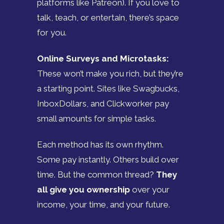
platforms like Patreon). If you love to
talk, teach, or entertain, there’s space
for you.
Online Surveys and Microtasks:
These won’t make you rich, but they’re
a starting point. Sites like Swagbucks,
InboxDollars, and Clickworker pay
small amounts for simple tasks.
Each method has its own rhythm.
Some pay instantly. Others build over
time. But the common thread?
They
all give you ownership
over your
income, your time, and your future.