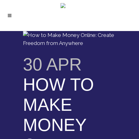
30 APR
HOW TO
MAKE
MONEY