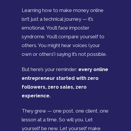
Learning how to make money online
isn’t just a technical journey — it’s
emotional. You’ll face imposter
syndrome. You’ll compare yourself to
others. You might hear voices (your
own or others’) saying it’s not possible.
But here’s your reminder:
every online
entrepreneur started with zero
followers, zero sales, zero
experience.
They grew — one post, one client, one
lesson at a time. So will you. Let
yourself be new. Let yourself make