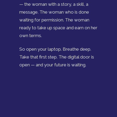
— the woman with a story, a skill, a
message. The woman who is done
waiting for permission. The woman
ready to take up space and earn on her
own terms.
So open your laptop. Breathe deep.
Take that first step. The digital door is
open — and your future is waiting.