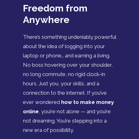
Freedom from
Anywhere
There’s something undeniably powerful
about the idea of logging into your
laptop or phone… and earning a living.
No boss hovering over your shoulder,
no long commute, no rigid clock-in
hours. Just you, your skills, and a
connection to the internet. If you’ve
ever wondered
how to make money
online
, you’re not alone — and you’re
not dreaming. You’re stepping into a
new era of possibility.