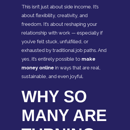
This isn’t just about side income. It’s
about flexibility, creativity, and
freedom. It’s about reshaping your
relationship with work — especially if
you’ve felt stuck, unfulfilled, or
exhausted by traditional job paths. And
yes, it’s entirely possible to
make
money online
in ways that are real,
sustainable, and even joyful.
WHY SO
MANY ARE