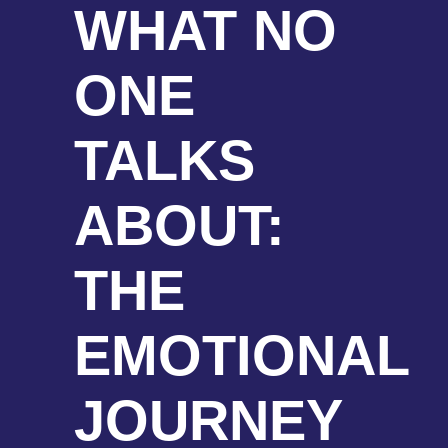
WHAT NO
ONE
TALKS
ABOUT:
THE
EMOTIONAL
JOURNEY