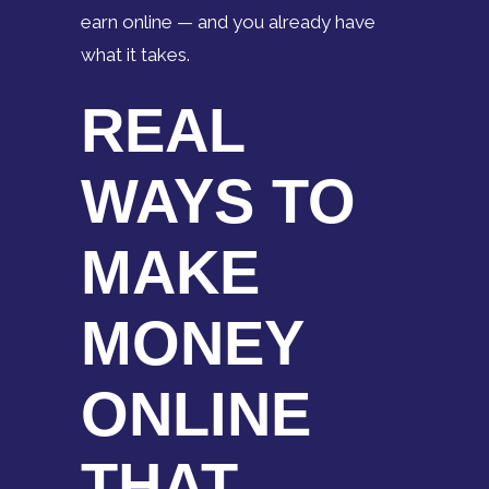
earn online — and you already have
what it takes.
REAL
WAYS TO
MAKE
MONEY
ONLINE
THAT