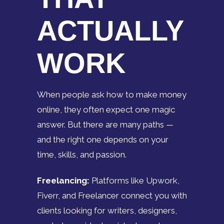
ACTUALLY
WORK
When people ask how to make money
online, they often expect one magic
answer. But there are many paths —
and the right one depends on your
time, skills, and passion.
Freelancing:
Platforms like Upwork,
Fiverr, and Freelancer connect you with
clients looking for writers, designers,