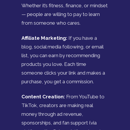
Whether it’s fitness, finance, or mindset
— people are willing to pay to learn
from someone who cares.
Affiliate Marketing:
If you have a
blog, social media following, or email
list, you can earn by recommending
products you love. Each time
someone clicks your link and makes a
purchase, you get a commission.
Content Creation:
From YouTube to
TikTok, creators are making real
money through ad revenue,
sponsorships, and fan support (via