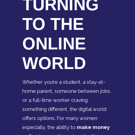
TURNING
TO THE
ONLINE
WORLD
Whether you’re a student, a stay-at-
home parent, someone between jobs,
or a full-time worker craving
something different, the digital world
offers options. For many women
especially, the ability to
make money