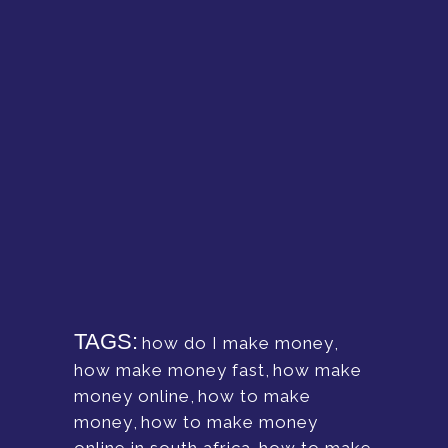
TAGS:
how do I make money
,
how make money fast
,
how make
money online
,
how to make
money
,
how to make money