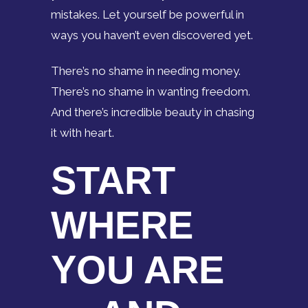
mistakes. Let yourself be powerful in
ways you haven’t even discovered yet.
There’s no shame in needing money.
There’s no shame in wanting freedom.
And there’s incredible beauty in chasing
it with heart.
START
WHERE
YOU ARE