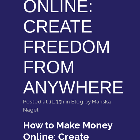
ONLINE:
CREATE
FREEDOM
FROM
ANYWHERE
Posted at 11:35h
in
Blog
by
Mariska
Nagel
How to Make Money
Online: Create