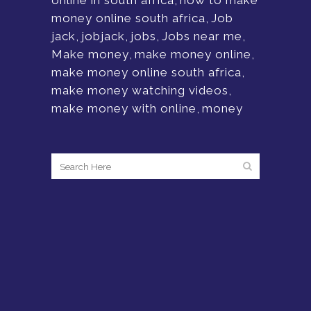
online in south africa
,
how to make
money online south africa
,
Job
jack
,
jobjack
,
jobs
,
Jobs near me
,
Make money
,
make money online
,
make money online south africa
,
make money watching videos
,
make money with online
,
money