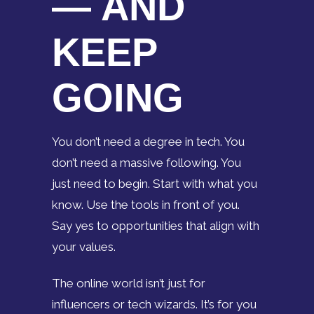
— AND
KEEP
GOING
You don’t need a degree in tech. You
don’t need a massive following. You
just need to begin. Start with what you
know. Use the tools in front of you.
Say yes to opportunities that align with
your values.
The online world isn’t just for
influencers or tech wizards. It’s for you