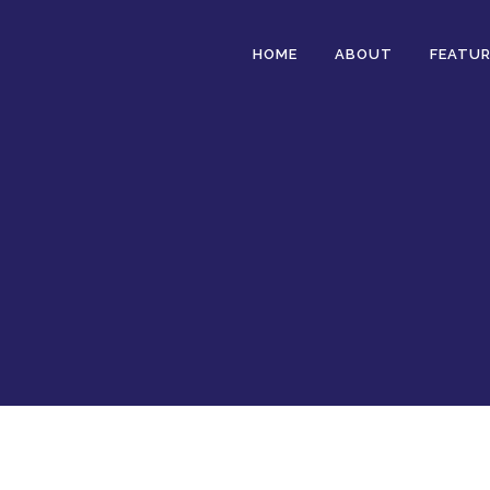
HOME
ABOUT
FEATUR
ARISSA COOPER