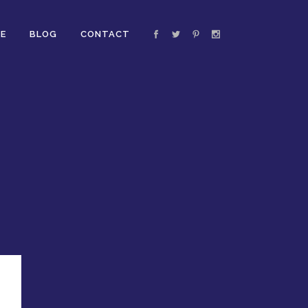
E
BLOG
CONTACT