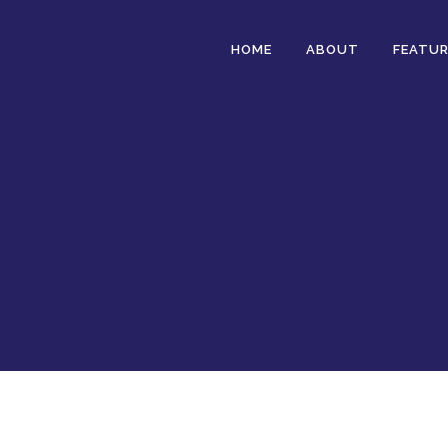
HOME
ABOUT
FEATUR
TASHA KING