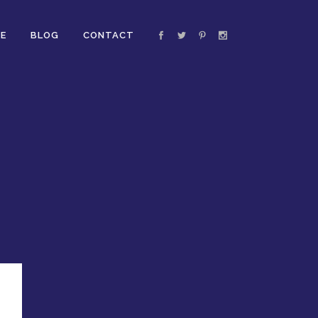
E
BLOG
CONTACT